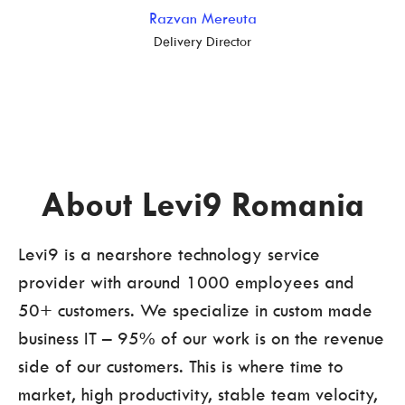
Razvan Mereuta
Delivery Director
About Levi9 Romania
Levi9 is a nearshore technology service
provider with around 1000 employees and
50+ customers. We specialize in custom made
business IT – 95% of our work is on the revenue
side of our customers. This is where time to
market, high productivity, stable team velocity,