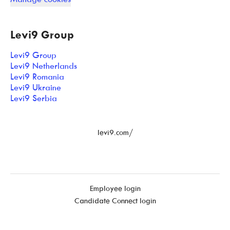
Levi9 Group
Levi9 Group
Levi9 Netherlands
Levi9 Romania
Levi9 Ukraine
Levi9 Serbia
levi9.com/
Employee login
Candidate Connect login