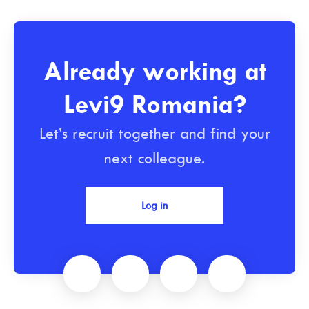
Already working at
Levi9 Romania?
Let’s recruit together and find your
next colleague.
Log in