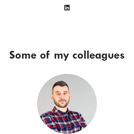
Some of my colleagues