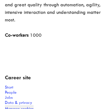
and great quality through automation, agility,
intensive interaction and understanding matter
most.
Co-workers
1000
Career site
Start
People
Jobs
Data & privacy
Manage cookies