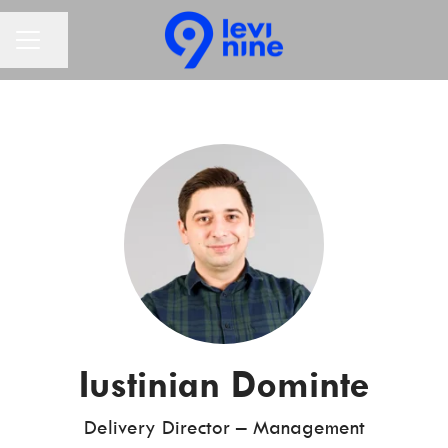
Share page
CAREER MENU
Iustinian Dominte
Delivery Director – Management